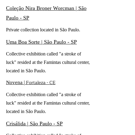
Coleção Nira Broner Worcman | São
Paulo - SP
Private collection located in São Paulo.
Uma Boa Sorte | São Paulo - SP
Collective exhibition called "a stroke of
luck" resided at the Famintas cultural center,
located in São Paulo.
Fortaleza - CE
Novena |
Collective exhibition called "a stroke of
luck" resided at the Famintas cultural center,
located in São Paulo.
Crisálida | São Paulo - SP