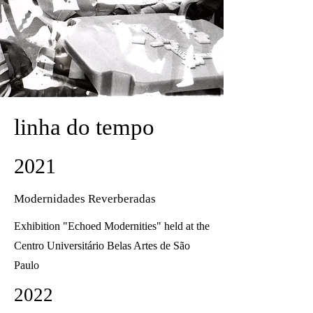
linha do tempo
2021
Modernidades Reverberadas
Exhibition "Echoed Modernities" held at the
Centro Universitário Belas Artes de São
Paulo
2022