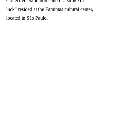
Collective exhibition called "a stroke of
luck" resided at the Famintas cultural center,
located in São Paulo.
STUDIO
vila matilde, penha. são paulo - sp. brasil.