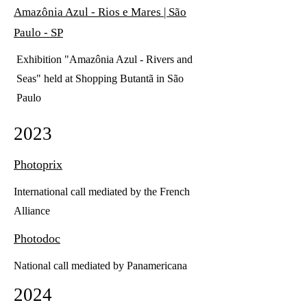
Amazônia Azul - Rios e Mares | São
Paulo - SP
Exhibition "Amazônia Azul - Rivers and
Seas" held at Shopping Butantã in São
Paulo
2023
Photoprix
International call mediated by the French
Alliance
Photodoc
National call mediated by Panamericana
2024