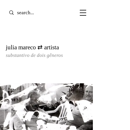
julia mareco ⇄ artista
substantivo de dois gêneros​